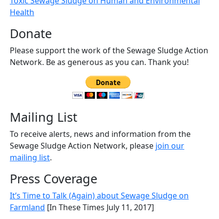
Toxic Sewage Sludge on Human and Environmental
Health
Donate
Please support the work of the Sewage Sludge Action
Network. Be as generous as you can. Thank you!
Mailing List
To receive alerts, news and information from the
Sewage Sludge Action Network, please
join our
mailing list
.
Press Coverage
It’s Time to Talk (Again) about Sewage Sludge on
Farmland
[In These Times July 11, 2017]