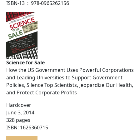
ISBN-13 ‏ : ‎ 978-0965262156
Science for Sale
How the US Government Uses Powerful Corporations
and Leading Universities to Support Government
Policies, Silence Top Scientists, Jeopardize Our Health,
and Protect Corporate Profits
Hardcover
June 3, 2014
328 pages
ISBN: 1626360715