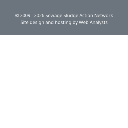
© 2009 - 2026 Sewage Sludge Action Network
Site design and hosting by
Web Analysts