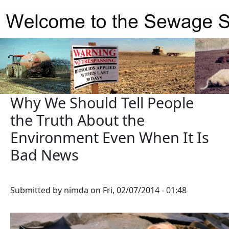
Skip to main content
Why We Should Tell People
the Truth About the
Environment Even When It Is
Bad News
Submitted by
nimda
on
Fri, 02/07/2014 - 01:48