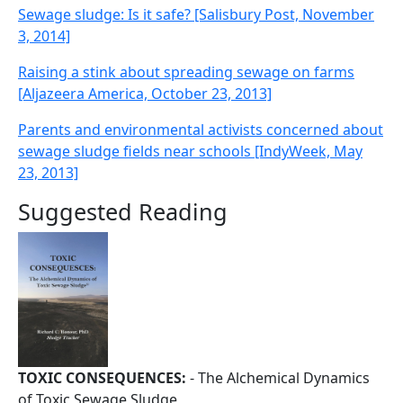
Sewage sludge: Is it safe? [Salisbury Post, November
3, 2014]
Raising a stink about spreading sewage on farms
[Aljazeera America, October 23, 2013]
Parents and environmental activists concerned about
sewage sludge fields near schools [IndyWeek, May
23, 2013]
Suggested Reading
TOXIC CONSEQUENCES:
- The Alchemical Dynamics
of Toxic Sewage Sludge