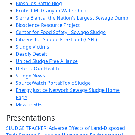
Biosolids Battle Blog
Protect Mill Canyon Watershed
Sierra Blanca, the Nation's Largest Sewage Dump
Bioscience Resource Project
Center for Food Safety - Sewage Sludge
Citizens for Sludge-Free Land (CSFL)
Sludge Victims
Deadly Deceit
United Sludge Free Alliance
Defend Our Health
Sludge News
SourceWatch Portal:Toxic Sludge
Energy Justice Network Sewage Sludge Home
Page
Mission503
Presentations
SLUDGE TRACKER: Adverse Effects of Land-Disposed