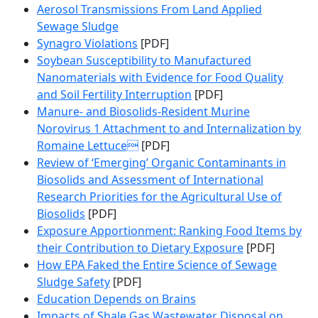
Aerosol Transmissions From Land Applied
Sewage Sludge
Synagro Violations
[PDF]
Soybean Susceptibility to Manufactured
Nanomaterials with Evidence for Food Quality
and Soil Fertility Interruption
[PDF]
Manure- and Biosolids-Resident Murine
Norovirus 1 Attachment to and Internalization by
Romaine Lettuce
[PDF]
Review of ‘Emerging’ Organic Contaminants in
Biosolids and Assessment of International
Research Priorities for the Agricultural Use of
Biosolids
[PDF]
Exposure Apportionment: Ranking Food Items by
their Contribution to Dietary Exposure
[PDF]
How EPA Faked the Entire Science of Sewage
Sludge Safety
[PDF]
Education Depends on Brains
Impacts of Shale Gas Wastewater Disposal on