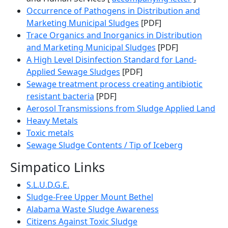
Occurrence of Pathogens in Distribution and
Marketing Municipal Sludges
[PDF]
Trace Organics and Inorganics in Distribution
and Marketing Municipal Sludges
[PDF]
A High Level Disinfection Standard for Land-
Applied Sewage Sludges
[PDF]
Sewage treatment process creating antibiotic
resistant bacteria
[PDF]
Aerosol Transmissions from Sludge Applied Land
Heavy Metals
Toxic metals
Sewage Sludge Contents / Tip of Iceberg
Simpatico Links
S.L.U.D.G.E.
Sludge-Free Upper Mount Bethel
Alabama Waste Sludge Awareness
Citizens Against Toxic Sludge