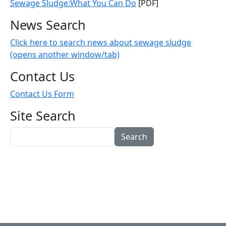
Sewage Sludge:What You Can Do
[PDF]
News Search
Click here to search news about sewage sludge
(opens another window/tab)
Contact Us
Contact Us Form
Site Search
Search