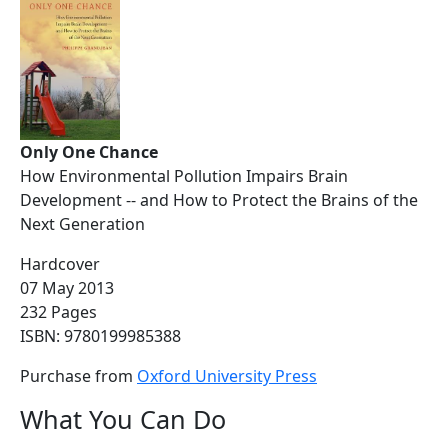
Only One Chance
How Environmental Pollution Impairs Brain
Development -- and How to Protect the Brains of the
Next Generation
Hardcover
07 May 2013
232 Pages
ISBN: 9780199985388
Purchase from
Oxford University Press
What You Can Do