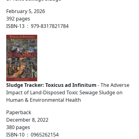
February 5, 2026
392 pages
ISBN-13 ‏ : ‎ 979-8317821784
Sludge Tracker: Toxicus ad Infinitum
- The Adverse
Impact of Land-Disposed Toxic Sewage Sludge on
Human & Environmental Health
Paperback
December 8, 2022
380 pages
ISBN-10 ‏ : ‎ 0965262154