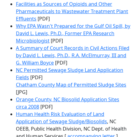
Facilities as Sources of Opioids and Other
Pharmaceuticals to Wastewater Treatment Plant
Effluents
[PDF]
Why EPA Wasn't Prepared for the Gulf Oil Spill, by
David L. Lewis, Ph.D., Former EPA Research
Microbiologist
[PDF]
A Summary of Court Records in Civil Actions Filed
by David L. Lewis, Ph.D., R.A. McElmurray, III and
G. William Boyce
[PDF]
NC Permitted Sewage Sludge Land Application
Fields
[PDF]
Chatham County Map of Permitted Sludge Sites
[JPG]
Orange County, NC Biosolid Application Sites
circa 2008
[PDF]
Human Health Risk Evaluation of Land
Application of Sewage Sludge/Biosolids
, NC
OEEB, Public Health Division, NC Dept. of Health
and Human Services [
accompanying letter
]