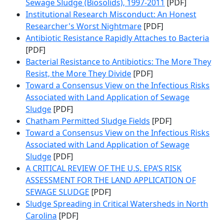
Sewage Sludge (Biosolids), 1997-2011
[PDF]
Institutional Research Misconduct: An Honest
Researcher's Worst Nightmare
[PDF]
Antibiotic Resistance Rapidly Attaches to Bacteria
[PDF]
Bacterial Resistance to Antibiotics: The More They
Resist, the More They Divide
[PDF]
Toward a Consensus View on the Infectious Risks
Associated with Land Application of Sewage
Sludge
[PDF]
Chatham Permitted Sludge Fields
[PDF]
Toward a Consensus View on the Infectious Risks
Associated with Land Application of Sewage
Sludge
[PDF]
A CRITICAL REVIEW OF THE U.S. EPA’S RISK
ASSESSMENT FOR THE LAND APPLICATION OF
SEWAGE SLUDGE
[PDF]
Sludge Spreading in Critical Watersheds in North
Carolina
[PDF]