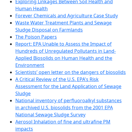
Exploring Linkages Between Soil Health and
Human Health
Forever Chemicals and Agriculture Case Study
Waste Water Treatment Plants and Sewage
Sludge Disposal on Farmlands
The Poison Papers
Report: EPA Unable to Assess the Impact of
Hundreds of Unregulated Pollutants in Land-
Applied Biosolids on Human Health and the
Environment
Scientists’ open letter on the dangers of biosolids
A Critical Review of the U.S. EPA's Risk
Assessment for the Land Application of Sewage
Sludge
National inventory of perfluoroalkyl substances
in archived U.S. biosolids from the 2001 EPA
National Sewage Sludge Survey
Aerosol Inhalation of fine and ultrafine PM
impacts