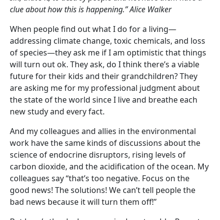
clue about how this is happening.” Alice Walker
When people find out what I do for a living—
addressing climate change, toxic chemicals, and loss
of species—they ask me if I am optimistic that things
will turn out ok. They ask, do I think there’s a viable
future for their kids and their grandchildren? They
are asking me for my professional judgment about
the state of the world since I live and breathe each
new study and every fact.
And my colleagues and allies in the environmental
work have the same kinds of discussions about the
science of endocrine disruptors, rising levels of
carbon dioxide, and the acidification of the ocean. My
colleagues say “that’s too negative. Focus on the
good news! The solutions! We can’t tell people the
bad news because it will turn them off!”