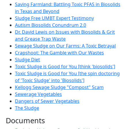
Saving Farmland: Battling Toxic PFAS in Biosolids
in Texas and Beyond
Sludge Free UMBT Expert Testimony
Autism Biosolids Conundrum 2.0
Dr. David Lewis on Issues with Biosolids & Grit
and Grease Trap Waste
Sewage Sludge on Our Farms: A Toxic Betrayal
Crapshoot: The Gamble with Our Wastes
Sludge Diet
Toxic Sludge is Good for You [think 'biosolids']
Toxic Sludge is Good for You [the spin doctoring
of 'Toxic Sludge' into 'Biosolids']
Kellogg Sewage Sludge "Compost" Scam
Sewerage Vegetables
Dangers of Sewer Vegetables
The Sludge
Documents