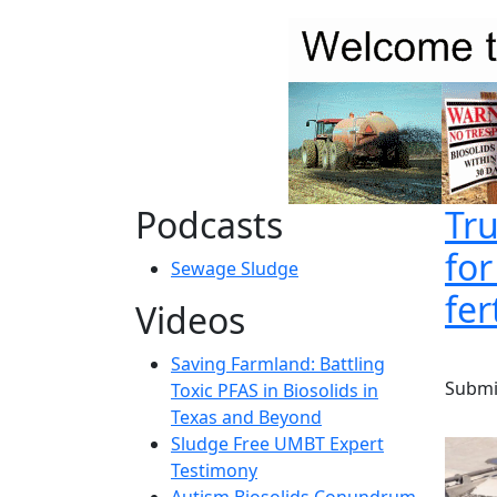
Skip to main content
Podcasts
Tru
fo
Sewage Sludge
fer
Videos
Saving Farmland: Battling
Submi
Toxic PFAS in Biosolids in
Texas and Beyond
Sludge Free UMBT Expert
Testimony