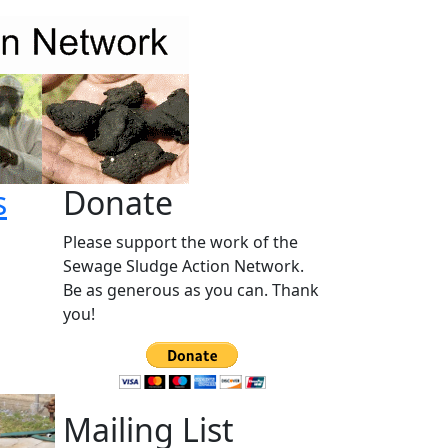
s
Donate
Please support the work of the
Sewage Sludge Action Network.
Be as generous as you can. Thank
you!
Mailing List