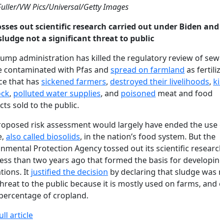
Fuller/VW Pics/Universal/Getty Images
osses out scientific research carried out under Biden and
sludge not a significant threat to public
ump administration has killed the regulatory review of se
e contaminated with Pfas and
spread on farmland
as fertiliz
ce that has
sickened farmers
,
destroyed their livelihoods
,
ki
ock
,
polluted water supplies
, and
poisoned
meat and food
ts sold to the public.
roposed risk assessment would largely have ended the use 
e,
also called biosolids
, in the nation’s food system. But the
nmental Protection Agency tossed out its scientific resear
ess than two years ago that formed the basis for developi
tions. It
justified the decision
by declaring that sludge was 
hreat to the public because it is mostly used on farms, and 
percentage of cropland.
ll article