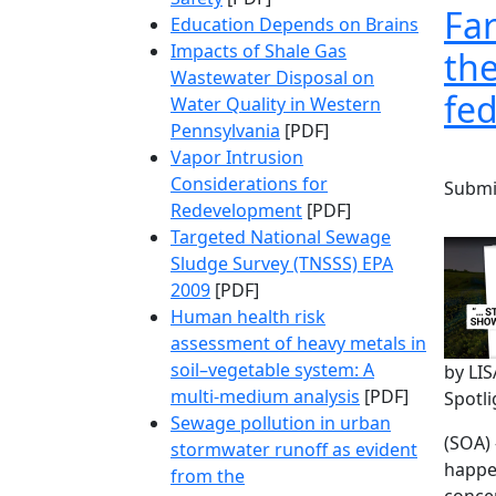
Far
Education Depends on Brains
Impacts of Shale Gas
the
Wastewater Disposal on
fed
Water Quality in Western
Pennsylvania
[PDF]
Vapor Intrusion
Considerations for
Submi
Redevelopment
[PDF]
Targeted National Sewage
Sludge Survey (TNSSS) EPA
2009
[PDF]
Human health risk
assessment of heavy metals in
soil–vegetable system: A
by LI
multi-medium analysis
[PDF]
Spotl
Sewage pollution in urban
(SOA) 
stormwater runoff as evident
happe
from the