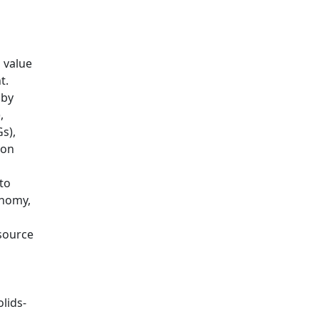
 value
t.
 by
,
s),
 on
to
onomy,
source
lids-