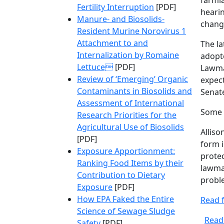
farml
Fertility Interruption
[PDF]
hearin
Manure- and Biosolids-
chang
Resident Murine Norovirus 1
Attachment to and
The la
Internalization by Romaine
adopte
Lettuce
[PDF]
Lawmak
Review of ‘Emerging’ Organic
expect
Contaminants in Biosolids and
Senate
Assessment of International
Some 
Research Priorities for the
Agricultural Use of Biosolids
Alliso
[PDF]
form 
Exposure Apportionment:
protec
Ranking Food Items by their
lawmak
Contribution to Dietary
proble
Exposure
[PDF]
How EPA Faked the Entire
Read f
Science of Sewage Sludge
Read
Safety
[PDF]