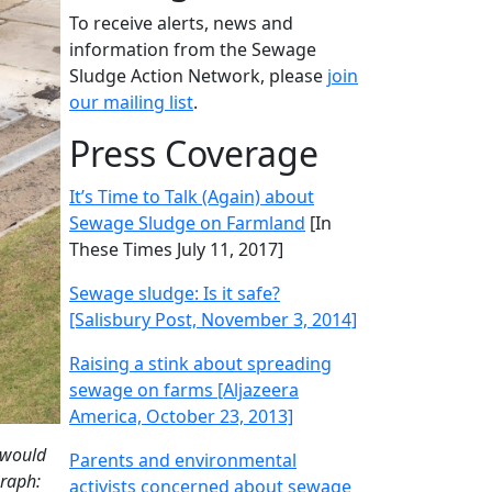
To receive alerts, news and
information from the Sewage
Sludge Action Network, please
join
our mailing list
.
Press Coverage
It’s Time to Talk (Again) about
Sewage Sludge on Farmland
[In
These Times July 11, 2017]
Sewage sludge: Is it safe?
[Salisbury Post, November 3, 2014]
Raising a stink about spreading
sewage on farms [Aljazeera
America, October 23, 2013]
 would
Parents and environmental
graph:
activists concerned about sewage