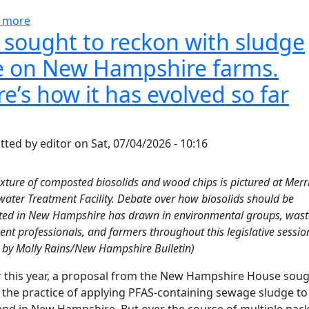
about Trump officials kill proposed rules for Pfas-co
 more
l sought to reckon with sludge
e on New Hampshire farms.
e’s how it has evolved so far
tted by
editor
on
Sat, 07/04/2026 - 10:16
xture of composted biosolids and wood chips is pictured at Mer
ater Treatment Facility. Debate over how biosolids should be
ted in New Hampshire has drawn in environmental groups, was
ent professionals, and farmers throughout this legislative sessio
 by Molly Rains/New Hampshire Bulletin)
r this year, a proposal from the New Hampshire House soug
the practice of applying PFAS-containing sewage sludge to