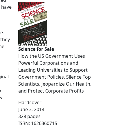
ked
s have
t
e.
 they
he
Science for Sale
How the US Government Uses
Powerful Corporations and
Leading Universities to Support
inal
Government Policies, Silence Top
Scientists, Jeopardize Our Health,
r
and Protect Corporate Profits
S
Hardcover
June 3, 2014
328 pages
ISBN: 1626360715
ampshire farms. Here’s how it has evolved so far