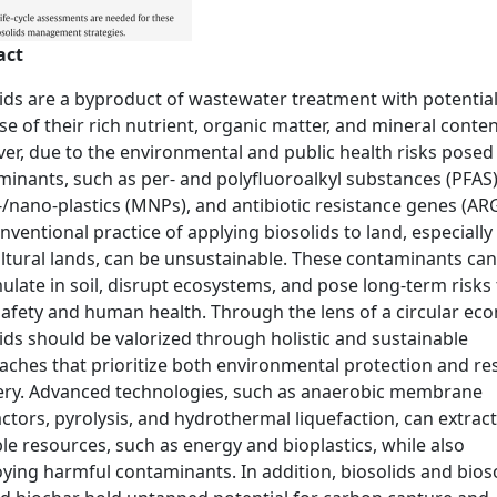
act
ids are a byproduct of wastewater treatment with potential
e of their rich nutrient, organic matter, and mineral conten
r, due to the environmental and public health risks posed
inants, such as per- and polyfluoroalkyl substances (PFAS)
/nano-plastics (MNPs), and antibiotic resistance genes (ARG
nventional practice of applying biosolids to land, especially
ltural lands, can be unsustainable. These contaminants can
late in soil, disrupt ecosystems, and pose long-term risks 
afety and human health. Through the lens of a circular ec
ids should be valorized through holistic and sustainable
aches that prioritize both environmental protection and re
ery. Advanced technologies, such as anaerobic membrane
ctors, pyrolysis, and hydrothermal liquefaction, can extract
le resources, such as energy and bioplastics, while also
ying harmful contaminants. In addition, biosolids and bioso