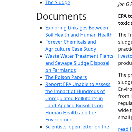
The Sludge
Jon G 
Documents
EPA t
toxic 
Exploring Linkages Between
Soil Health and Human Health
The Tr
Forever Chemicals and
sludg
Agriculture Case Study
practi
Waste Water Treatment Plants
livest
and Sewage Sludge Disposal
produc
on Farmlands
The p
The Poison Papers
sludg
Report: EPA Unable to Assess
Enviro
the Impact of Hundreds of
from l
Unregulated Pollutants in
regula
Land-Applied Biosolids on
wide t
Human Health and the
small 
Environment
Scientists’ open letter on the
read fu