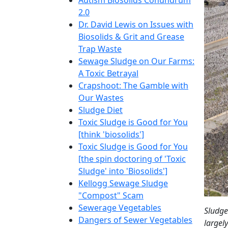
Autism Biosolids Conundrum
2.0
Dr. David Lewis on Issues with
Biosolids & Grit and Grease
Trap Waste
Sewage Sludge on Our Farms:
A Toxic Betrayal
Crapshoot: The Gamble with
Our Wastes
Sludge Diet
Toxic Sludge is Good for You
[think 'biosolids']
Toxic Sludge is Good for You
[the spin doctoring of 'Toxic
Sludge' into 'Biosolids']
Kellogg Sewage Sludge
"Compost" Scam
Sewerage Vegetables
Sludge
Dangers of Sewer Vegetables
largel