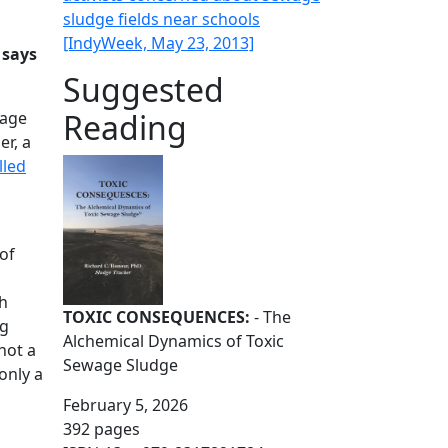
sludge fields near schools
[IndyWeek, May 23, 2013]
 says
Suggested
Reading
wage
er, a
lled
of
ch
TOXIC CONSEQUENCES:
- The
ng
Alchemical Dynamics of Toxic
not a
Sewage Sludge
only a
February 5, 2026
392 pages