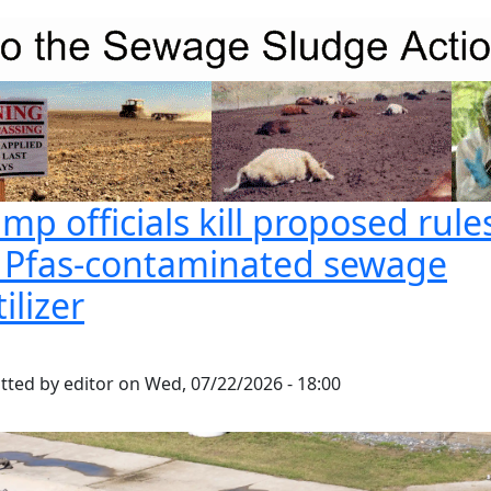
mp officials kill proposed rule
r Pfas-contaminated sewage
tilizer
tted by
editor
on
Wed, 07/22/2026 - 18:00