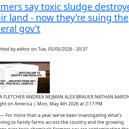
mers say toxic sludge destroy
ir land - now they're suing the
eral gov't
tted by
editor
on
Tue, 05/05/2026 - 20:37
SA FLETCHER ANDREA NEJMAN ALEX BRAUER NATHAN AARON
ight on America | Mon, May 4th 2026 at 2:17 PM
— For more than a year, we've been investigating what’s
ning to family farms across the country and the growing