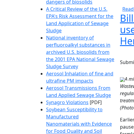
dangers of biosolids
A Critical Review of the U.S.
Read
Bil
EPA's Risk Assessment for the
Land Application of Sewage
us
Sludge
National inventory of
Her
perfluoroalkyl substances in
archived U.S. biosolids from
the 2001 EPA National Sewage
Submi
Sludge Survey
Aerosol Inhalation of fine and
A mi
ultrafine PM impacts
Wastew
Aerosol Transmissions From
regula
Land Applied Sewage Sludge
treatm
Synagro Violations
[PDF]
(Photo
Soybean Susceptibility to
Manufactured
Earlie
Nanomaterials with Evidence
pause 
for Food Quality and Soil