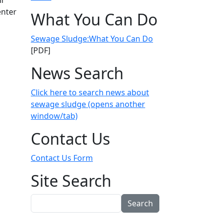
ir
enter
What You Can Do
Sewage Sludge:What You Can Do
[PDF]
 now they're suing the federal gov't
News Search
Click here to search news about
sewage sludge (opens another
window/tab)
Contact Us
Contact Us Form
Site Search
Search