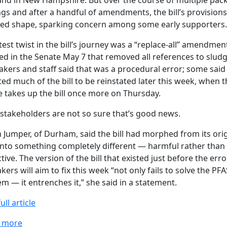
and in New Hampshire. But over the course of multiple pac
gs and after a handful of amendments, the bill’s provision
ed shape, sparking concern among some early supporters.
test twist in the bill’s journey was a “replace-all” amendmen
d in the Senate May 7 that removed all references to sludg
ers and staff said that was a procedural error; some said
ed much of the bill to be reinstated later this week, when t
 takes up the bill once more on Thursday.
stakeholders are not so sure that’s good news.
n Jumper, of Durham, said the bill had morphed from its orig
into something completely different — harmful rather than
tive. The version of the bill that existed just before the erro
ers will aim to fix this week “not only fails to solve the PFA
m — it entrenches it,” she said in a statement.
ull article
about Bill sought to reckon with sludge use on New H
 more