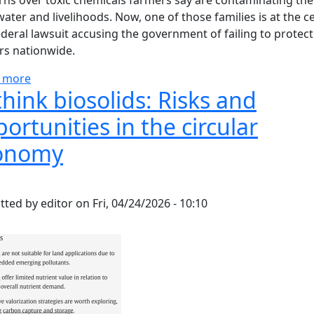
ns over toxic chemicals farmers say are contaminating the
water and livelihoods. Now, one of those families is at the c
ederal lawsuit accusing the government of failing to protect
rs nationwide.
about Farmers say toxic sludge destroyed their land -
 more
hink biosolids: Risks and
ortunities in the circular
onomy
tted by
editor
on
Fri, 04/24/2026 - 10:10