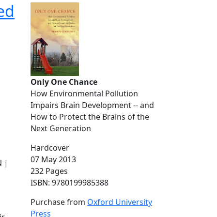
ed
Only One Chance
How Environmental Pollution
Impairs Brain Development -- and
How to Protect the Brains of the
Next Generation
Hardcover
07 May 2013
 |
232 Pages
ISBN: 9780199985388
Purchase from
Oxford University
Press