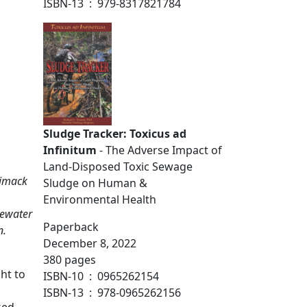
ISBN-13 ‏ : ‎ 979-8317821784
ntaminated sewage fertilizer
Sludge Tracker: Toxicus ad
Infinitum
- The Adverse Impact of
Land-Disposed Toxic Sewage
rimack
Sludge on Human &
Environmental Health
tewater
Paperback
n.
December 8, 2022
380 pages
ht to
ISBN-10 ‏ : ‎ 0965262154
ISBN-13 ‏ : ‎ 978-0965262156