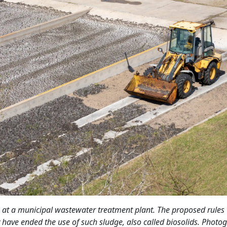
 at a municipal wastewater treatment plant. The proposed rules
y have ended the use of such sludge, also called biosolids. Photo