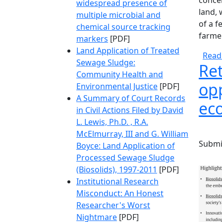
concer
widespread presence of
land, 
multiple microbial and
of a f
chemical source tracking
farme
markers
[PDF]
Land Application of Treated
Read
Sewage Sludge:
Ret
Community Health and
opp
Environmental Justice
[PDF]
A Summary of Court Records
ec
in Civil Actions Filed by David
L. Lewis, Ph.D. , R.A.
McElmurray, III and G. William
Submi
Boyce: Land Application of
Processed Sewage Sludge
(Biosolids), 1997-2011
[PDF]
Institutional Research
Misconduct: An Honest
Researcher's Worst
Nightmare
[PDF]