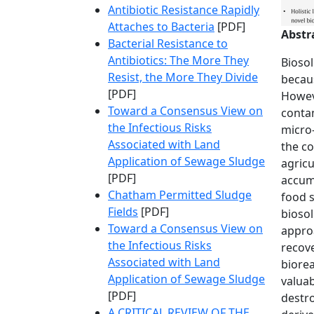
Antibiotic Resistance Rapidly
Attaches to Bacteria
[PDF]
Abstr
Bacterial Resistance to
Antibiotics: The More They
Biosol
Resist, the More They Divide
becaus
[PDF]
Howeve
Toward a Consensus View on
contam
the Infectious Risks
micro-
Associated with Land
the co
Application of Sewage Sludge
agricu
[PDF]
accumu
Chatham Permitted Sludge
food s
Fields
[PDF]
biosol
Toward a Consensus View on
appro
the Infectious Risks
recov
Associated with Land
biorea
Application of Sewage Sludge
valuab
[PDF]
destro
A CRITICAL REVIEW OF THE