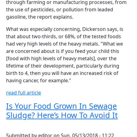
through farming or manufacturing processes, from
the use of pesticides, or pollution from leaded
gasoline, the report explains.
What was especially concerning, Dickerson says, is
that about two-thirds, or 68%, of the tested foods
had very high levels of the heavy metals. "What we
are concerned about is if you feed your child this
[food with high levels of heavy metals], over the
lifetime of their development, particularly during
birth to 4, then you will have an increased risk of
having cancer, for example."
read full article
Is Your Food Grown In Sewage
Sludge? Here’s How To Avoid It
Submitted by
editor
on
Sun, 05/13/2018 - 11:22