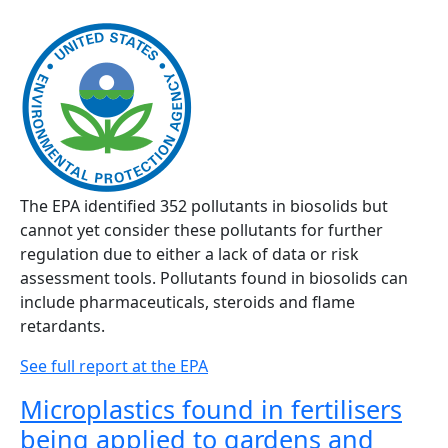
The EPA identified 352 pollutants in biosolids but
cannot yet consider these pollutants for further
regulation due to either a lack of data or risk
assessment tools. Pollutants found in biosolids can
include pharmaceuticals, steroids and flame
retardants.
See full report at the EPA
Microplastics found in fertilisers
being applied to gardens and