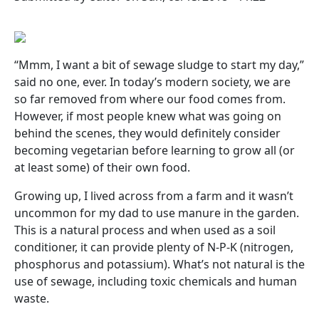
“Mmm, I want a bit of sewage sludge to start my day,”
said no one, ever. In today’s modern society, we are
so far removed from where our food comes from.
However, if most people knew what was going on
behind the scenes, they would definitely consider
becoming vegetarian before learning to grow all (or
at least some) of their own food.
Growing up, I lived across from a farm and it wasn’t
uncommon for my dad to use manure in the garden.
This is a natural process and when used as a soil
conditioner, it can provide plenty of N-P-K (nitrogen,
phosphorus and potassium). What’s not natural is the
use of sewage, including toxic chemicals and human
waste.