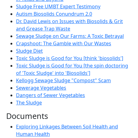
Sludge Free UMBT Expert Testimony
Autism Biosolids Conundrum 2.0
Dr. David Lewis on Issues with Biosolids & Grit
and Grease Trap Waste
Sewage Sludge on Our Farms: A Toxic Betrayal
Crapshoot: The Gamble with Our Wastes
Sludge Diet
Toxic Sludge is Good for You [think 'biosolids']
Toxic Sludge is Good for You [the spin doctoring
of 'Toxic Sludge' into 'Biosolids']
Kellogg Sewage Sludge "Compost" Scam
Sewerage Vegetables
Dangers of Sewer Vegetables
The Sludge
Documents
Exploring Linkages Between Soil Health and
Human Health