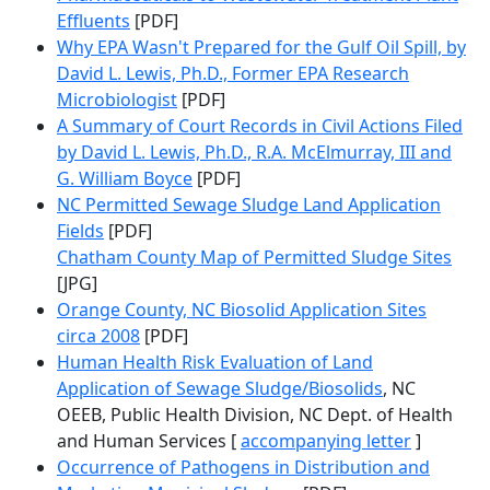
Effluents
[PDF]
Why EPA Wasn't Prepared for the Gulf Oil Spill, by
David L. Lewis, Ph.D., Former EPA Research
Microbiologist
[PDF]
A Summary of Court Records in Civil Actions Filed
by David L. Lewis, Ph.D., R.A. McElmurray, III and
G. William Boyce
[PDF]
NC Permitted Sewage Sludge Land Application
Fields
[PDF]
Chatham County Map of Permitted Sludge Sites
[JPG]
Orange County, NC Biosolid Application Sites
circa 2008
[PDF]
Human Health Risk Evaluation of Land
Application of Sewage Sludge/Biosolids
, NC
OEEB, Public Health Division, NC Dept. of Health
and Human Services [
accompanying letter
]
Occurrence of Pathogens in Distribution and