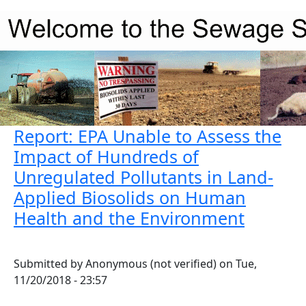
Skip to main content
Report: EPA Unable to Assess the
Impact of Hundreds of
Unregulated Pollutants in Land-
Applied Biosolids on Human
Health and the Environment
Submitted by
Anonymous (not verified)
on
Tue,
11/20/2018 - 23:57