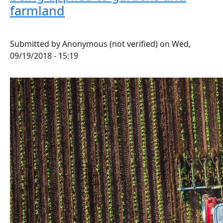
farmland
Submitted by
Anonymous (not verified)
on
Wed,
09/19/2018 - 15:19