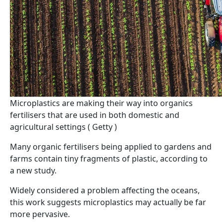
Microplastics are making their way into organics
fertilisers that are used in both domestic and
agricultural settings ( Getty )
Many organic fertilisers being applied to gardens and
farms contain tiny fragments of plastic, according to
a new study.
Widely considered a problem affecting the oceans,
this work suggests microplastics may actually be far
more pervasive.