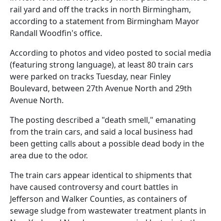
rail yard and off the tracks in north Birmingham,
according to a statement from Birmingham Mayor
Randall Woodfin's office.
According to photos and video posted to social media
(featuring strong language), at least 80 train cars
were parked on tracks Tuesday, near Finley
Boulevard, between 27th Avenue North and 29th
Avenue North.
The posting described a "death smell," emanating
from the train cars, and said a local business had
been getting calls about a possible dead body in the
area due to the odor.
The train cars appear identical to shipments that
have caused controversy and court battles in
Jefferson and Walker Counties, as containers of
sewage sludge from wastewater treatment plants in