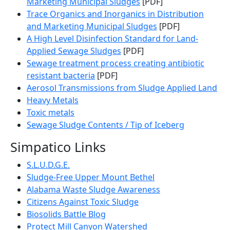
Marketing Municipal Sludges
[PDF]
Trace Organics and Inorganics in Distribution
and Marketing Municipal Sludges
[PDF]
A High Level Disinfection Standard for Land-
Applied Sewage Sludges
[PDF]
Sewage treatment process creating antibiotic
resistant bacteria
[PDF]
Aerosol Transmissions from Sludge Applied Land
Heavy Metals
Toxic metals
Sewage Sludge Contents / Tip of Iceberg
Simpatico Links
S.L.U.D.G.E.
Sludge-Free Upper Mount Bethel
Alabama Waste Sludge Awareness
Citizens Against Toxic Sludge
Biosolids Battle Blog
Protect Mill Canyon Watershed