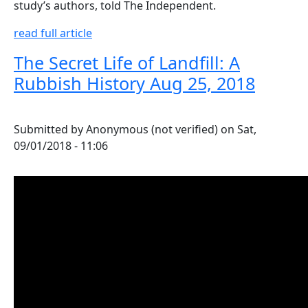
study’s authors, told The Independent.
read full article
The Secret Life of Landfill: A
Rubbish History Aug 25, 2018
Submitted by
Anonymous (not verified)
on
Sat,
09/01/2018 - 11:06