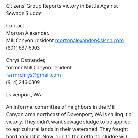
Citizens’ Group Reports Victory in Battle Against
Sewage Sludge
Contact:
Morton Alexander,
Mill Canyon resident
mortonalexander@sisna.com
(801) 637-6903
Chrys Ostrander,
former Mill Canyon resident
farmrchrys@gmail.com
(914) 246-0309
Davenport, WA
An informal committee of neighbors in the Mill
Canyon area northeast of Davenport, WA is calling it a
victory: They didn’t want sewage sludge to be applied
to agricultural lands in their watershed. They fought
hard against it. Now, due to their efforts, sludge will