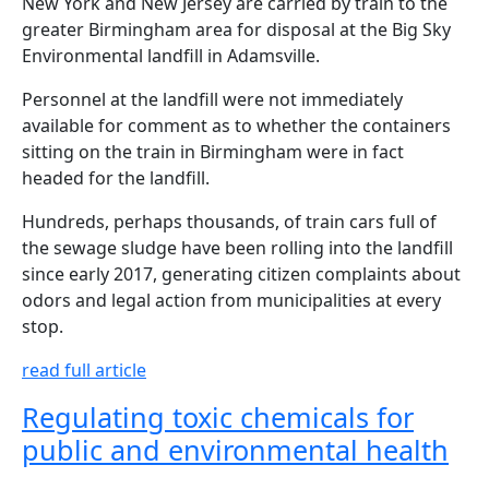
New York and New Jersey are carried by train to the
greater Birmingham area for disposal at the Big Sky
Environmental landfill in Adamsville.
Personnel at the landfill were not immediately
available for comment as to whether the containers
sitting on the train in Birmingham were in fact
headed for the landfill.
Hundreds, perhaps thousands, of train cars full of
the sewage sludge have been rolling into the landfill
since early 2017, generating citizen complaints about
odors and legal action from municipalities at every
stop.
read full article
Regulating toxic chemicals for
public and environmental health