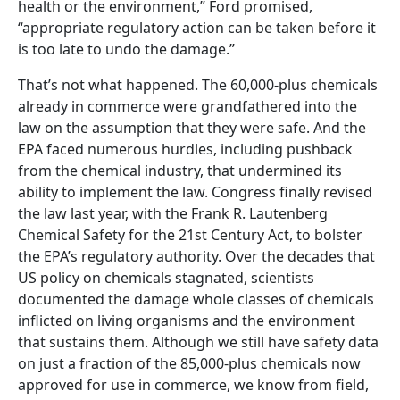
health or the environment,” Ford promised,
“appropriate regulatory action can be taken before it
is too late to undo the damage.”
That’s not what happened. The 60,000-plus chemicals
already in commerce were grandfathered into the
law on the assumption that they were safe. And the
EPA faced numerous hurdles, including pushback
from the chemical industry, that undermined its
ability to implement the law. Congress finally revised
the law last year, with the Frank R. Lautenberg
Chemical Safety for the 21st Century Act, to bolster
the EPA’s regulatory authority. Over the decades that
US policy on chemicals stagnated, scientists
documented the damage whole classes of chemicals
inflicted on living organisms and the environment
that sustains them. Although we still have safety data
on just a fraction of the 85,000-plus chemicals now
approved for use in commerce, we know from field,