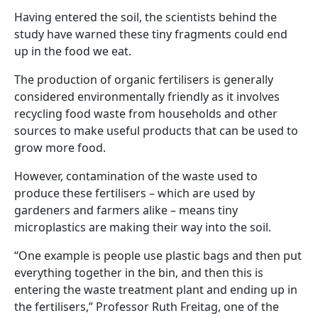
Having entered the soil, the scientists behind the
study have warned these tiny fragments could end
up in the food we eat.
The production of organic fertilisers is generally
considered environmentally friendly as it involves
recycling food waste from households and other
sources to make useful products that can be used to
grow more food.
However, contamination of the waste used to
produce these fertilisers – which are used by
gardeners and farmers alike – means tiny
microplastics are making their way into the soil.
“One example is people use plastic bags and then put
everything together in the bin, and then this is
entering the waste treatment plant and ending up in
the fertilisers,” Professor Ruth Freitag, one of the