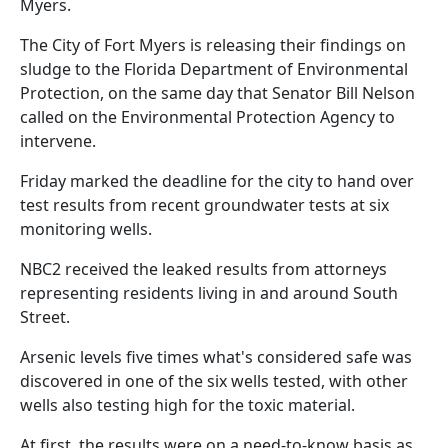
Myers.
The City of Fort Myers is releasing their findings on
sludge to the Florida Department of Environmental
Protection, on the same day that Senator Bill Nelson
called on the Environmental Protection Agency to
intervene.
Friday marked the deadline for the city to hand over
test results from recent groundwater tests at six
monitoring wells.
NBC2 received the leaked results from attorneys
representing residents living in and around South
Street.
Arsenic levels five times what's considered safe was
discovered in one of the six wells tested, with other
wells also testing high for the toxic material.
At first, the results were on a need-to-know basis as