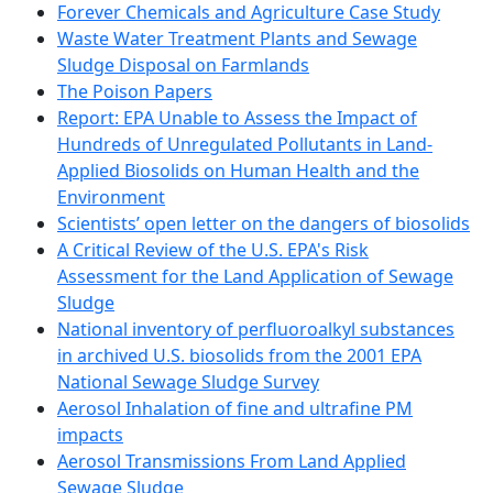
Forever Chemicals and Agriculture Case Study
Waste Water Treatment Plants and Sewage
Sludge Disposal on Farmlands
The Poison Papers
Report: EPA Unable to Assess the Impact of
Hundreds of Unregulated Pollutants in Land-
Applied Biosolids on Human Health and the
Environment
Scientists’ open letter on the dangers of biosolids
A Critical Review of the U.S. EPA's Risk
Assessment for the Land Application of Sewage
Sludge
National inventory of perfluoroalkyl substances
in archived U.S. biosolids from the 2001 EPA
National Sewage Sludge Survey
Aerosol Inhalation of fine and ultrafine PM
impacts
Aerosol Transmissions From Land Applied
Sewage Sludge