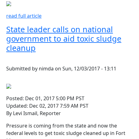
read full article
State leader calls on national
government to aid toxic sludge
cleanup
Submitted by
nimda
on
Sun, 12/03/2017 - 13:11
Posted: Dec 01, 2017 5:00 PM PST
Updated: Dec 02, 2017 7:59 AM PST
By Levi Ismail, Reporter
Pressure is coming from the state and now the
federal levels to get toxic sludge cleaned up in Fort