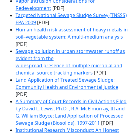
Vapor Intrusion Considerations for
Redevelopment
[PDF]
Targeted National Sewage Sludge Survey (TNSSS)
EPA 2009
[PDF]
Human health risk assessment of heavy metals in
soil–vegetable system: A multi-medium analysis
[PDF]
Sewage pollution in urban stormwater runoff as
evident from the
widespread presence of multiple microbial and
chemical source tracking markers
[PDF]
Land Application of Treated Sewage Sludge:
Community Health and Environmental Justice
[PDF]
A Summary of Court Records in Civil Actions Filed
by David L. Lewis, Ph.D. , R.A. McElmurray, III and
G. William Boyce: Land Application of Processed
Sewage Sludge (Biosolids), 1997-2011
[PDF]
Institutional Research Misconduct: An Honest