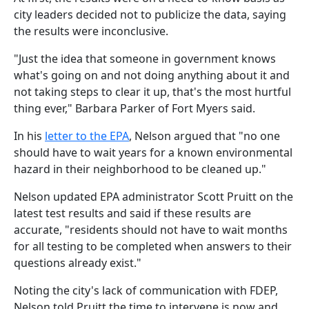
city leaders decided not to publicize the data, saying
the results were inconclusive.
"Just the idea that someone in government knows
what's going on and not doing anything about it and
not taking steps to clear it up, that's the most hurtful
thing ever," Barbara Parker of Fort Myers said.
In his
letter to the EPA
, Nelson argued that "no one
should have to wait years for a known environmental
hazard in their neighborhood to be cleaned up."
Nelson updated EPA administrator Scott Pruitt on the
latest test results and said if these results are
accurate, "residents should not have to wait months
for all testing to be completed when answers to their
questions already exist."
Noting the city's lack of communication with FDEP,
Nelson told Pruitt the time to intervene is now and