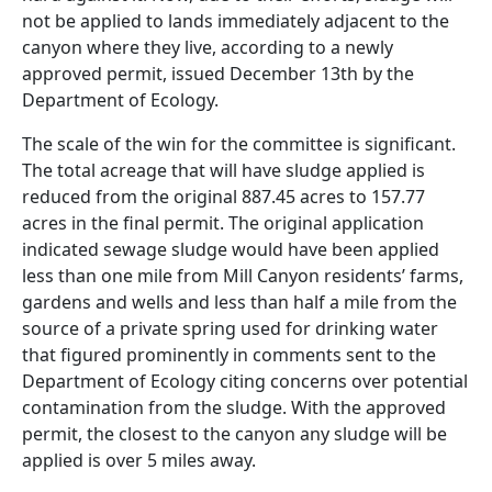
not be applied to lands immediately adjacent to the
canyon where they live, according to a newly
approved permit, issued December 13th by the
Department of Ecology.
The scale of the win for the committee is significant.
The total acreage that will have sludge applied is
reduced from the original 887.45 acres to 157.77
acres in the final permit. The original application
indicated sewage sludge would have been applied
less than one mile from Mill Canyon residents’ farms,
gardens and wells and less than half a mile from the
source of a private spring used for drinking water
that figured prominently in comments sent to the
Department of Ecology citing concerns over potential
contamination from the sludge. With the approved
permit, the closest to the canyon any sludge will be
applied is over 5 miles away.