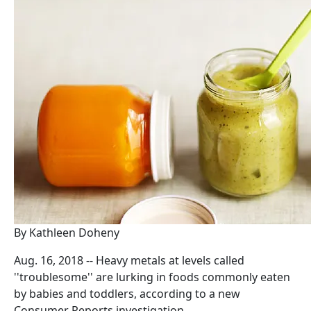
By Kathleen Doheny
Aug. 16, 2018 -- Heavy metals at levels called
''troublesome'' are lurking in foods commonly eaten
by babies and toddlers, according to a new
Consumer Reports investigation.