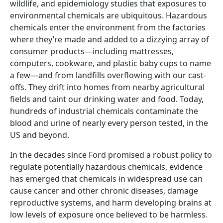
wildlife, and epidemiology studies that exposures to
environmental chemicals are ubiquitous. Hazardous
chemicals enter the environment from the factories
where they’re made and added to a dizzying array of
consumer products—including mattresses,
computers, cookware, and plastic baby cups to name
a few—and from landfills overflowing with our cast-
offs. They drift into homes from nearby agricultural
fields and taint our drinking water and food. Today,
hundreds of industrial chemicals contaminate the
blood and urine of nearly every person tested, in the
US and beyond.
In the decades since Ford promised a robust policy to
regulate potentially hazardous chemicals, evidence
has emerged that chemicals in widespread use can
cause cancer and other chronic diseases, damage
reproductive systems, and harm developing brains at
low levels of exposure once believed to be harmless.