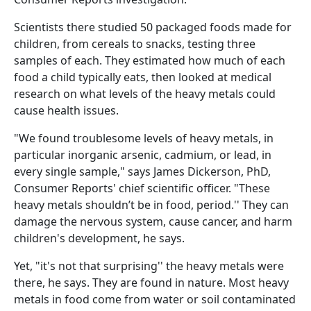
Scientists there studied 50 packaged foods made for
children, from cereals to snacks, testing three
samples of each. They estimated how much of each
food a child typically eats, then looked at medical
research on what levels of the heavy metals could
cause health issues.
"We found troublesome levels of heavy metals, in
particular inorganic arsenic, cadmium, or lead, in
every single sample," says James Dickerson, PhD,
Consumer Reports' chief scientific officer. "These
heavy metals shouldn’t be in food, period.'' They can
damage the nervous system, cause cancer, and harm
children's development, he says.
Yet, "it's not that surprising'' the heavy metals were
there, he says. They are found in nature. Most heavy
metals in food come from water or soil contaminated