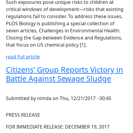
Such exposures pose unique risks to children at
critical windows of development—risks that existing
regulations fail to consider. To address these issues,
PLOS Biology is publishing a special collection of
seven articles, Challenges in Environmental Health:
Closing the Gap between Evidence and Regulations,
that focus on US chemical policy [1].
read full article
Citizens’ Group Reports Victory in
Battle Against Sewage Sludge
Submitted by
nimda
on
Thu, 12/21/2017 - 00:45
PRESS RELEASE
FOR IMMEDIATE RELEASE: DECEMBER 19, 2017