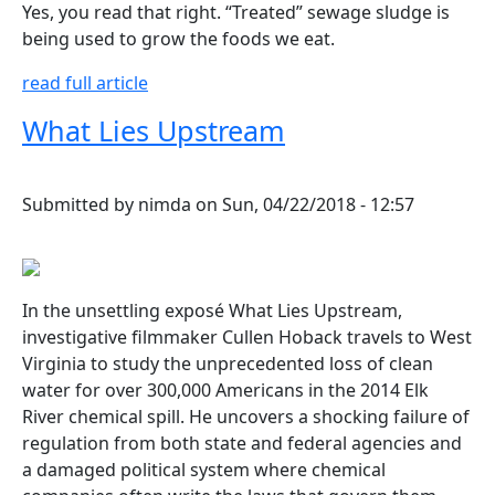
Yes, you read that right. “Treated” sewage sludge is
being used to grow the foods we eat.
read full article
What Lies Upstream
Submitted by
nimda
on
Sun, 04/22/2018 - 12:57
In the unsettling exposé What Lies Upstream,
investigative filmmaker Cullen Hoback travels to West
Virginia to study the unprecedented loss of clean
water for over 300,000 Americans in the 2014 Elk
River chemical spill. He uncovers a shocking failure of
regulation from both state and federal agencies and
a damaged political system where chemical