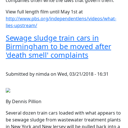
companies often write the laws that govern them.
View full length film until May 1st at
http://www.pbs.org/independentlens/videos/what-
lies-upstream/
Sewage sludge train cars in
Birmingham to be moved after
'death smell' complaints
Submitted by
nimda
on
Wed, 03/21/2018 - 16:31
By Dennis Pillion
Several dozen train cars loaded with what appears to
be sewage sludge from wastewater treatment plants
in New York and New Jersey will be pulled back into a