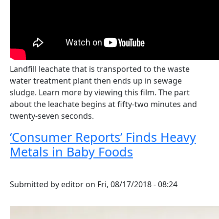
Landfill leachate that is transported to the waste
water treatment plant then ends up in sewage
sludge. Learn more by viewing this film. The part
about the leachate begins at fifty-two minutes and
twenty-seven seconds.
‘Consumer Reports’ Finds Heavy
Metals in Baby Foods
Submitted by
editor
on
Fri, 08/17/2018 - 08:24