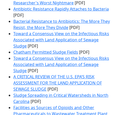
Researcher's Worst Nightmare
[PDF]
Antibiotic Resistance Rapidly Attaches to Bacteria
[PDF]
Bacterial Resistance to Antibiotics: The More They
Resist, the More They Divide
[PDF]
Toward a Consensus View on the Infectious Risks
Associated with Land Application of Sewage
Sludge
[PDF]
Chatham Permitted Sludge Fields
[PDF]
Toward a Consensus View on the Infectious Risks
Associated with Land Application of Sewage
Sludge
[PDF]
A CRITICAL REVIEW OF THE U.S. EPA’S RISK
ASSESSMENT FOR THE LAND APPLICATION OF
SEWAGE SLUDGE
[PDF]
Sludge Spreading in Critical Watersheds in North
Carolina
[PDF]
Facilities as Sources of Opioids and Other
Pharmaceuticals to Wastewater Treatment Plant