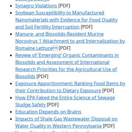
Synagro Violations
[PDF]
Soybean Susceptibility to Manufactured
Nanomaterials with Evidence for Food Quality
and Soil Fertility Interruption
[PDF]
Manure- and Biosolids-Resident Murine
Norovirus 1 Attachment to and Internalization by
Romaine Lettuce
[PDF]
Review of ‘Emerging’ Organic Contaminants in
Biosolids and Assessment of International
Research Priorities for the Agricultural Use of
Biosolids
[PDF]
Exposure Apportionment: Ranking Food Items by
their Contribution to Dietary Exposure
[PDF]
How EPA Faked the Entire Science of Sewage
Sludge Safety
[PDF]
Education Depends on Brains
Impacts of Shale Gas Wastewater Disposal on
Water Quality in Western Pennsylvania
[PDF]