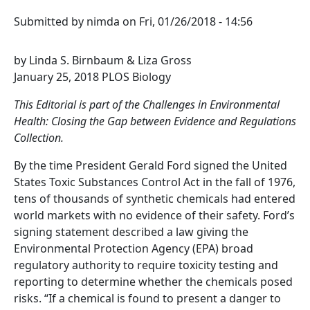
Submitted by
nimda
on
Fri, 01/26/2018 - 14:56
by Linda S. Birnbaum & Liza Gross
January 25, 2018 PLOS Biology
This Editorial is part of the Challenges in Environmental
Health: Closing the Gap between Evidence and Regulations
Collection.
By the time President Gerald Ford signed the United
States Toxic Substances Control Act in the fall of 1976,
tens of thousands of synthetic chemicals had entered
world markets with no evidence of their safety. Ford’s
signing statement described a law giving the
Environmental Protection Agency (EPA) broad
regulatory authority to require toxicity testing and
reporting to determine whether the chemicals posed
risks. “If a chemical is found to present a danger to