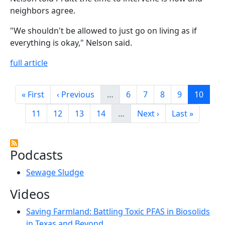
neighbors agree.
"We shouldn't be allowed to just go on living as if
everything is okay," Nelson said.
full article
Pagination
First page
Previous page
Page
Page
Page
Page
Page
« First
‹ Previous
…
6
7
8
9
10
Page
Page
Page
Page
Next page
Last page
11
12
13
14
…
Next ›
Last »
Podcasts
Sewage Sludge
Videos
Saving Farmland: Battling Toxic PFAS in Biosolids
in Texas and Beyond